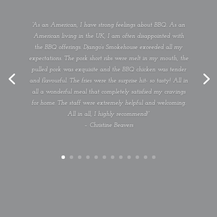
“As an American, I have strong feelings about BBQ. As an
American living in the UK, I am often disappointed with
the BBQ offerings. Django’s Smokehouse exceeded all my
expectations. The pork short ribs were melt in my mouth, the
pulled pork was exquisite and the BBQ chicken was tender
and flavourful. The fries were the surprise hit- so tasty! All in
all a wonderful meal that completely satisfied my cravings
for home. The staff were extremely helpful and welcoming.
All in all, I highly recommend!”
– Christine Beavers