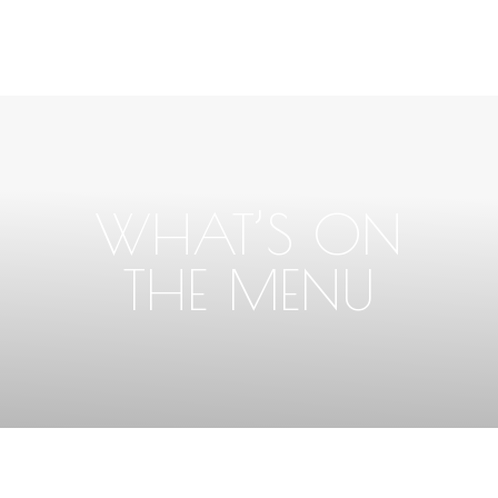
WHAT’S ON
THE MENU