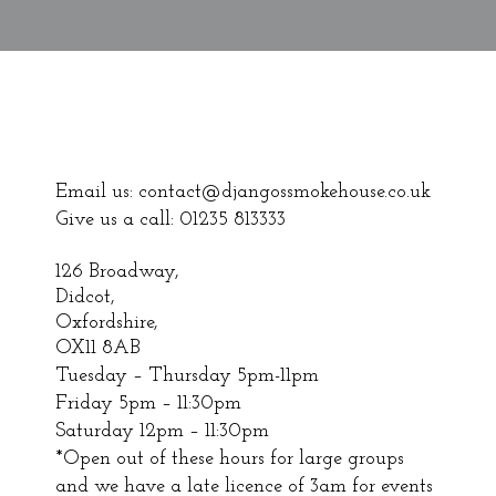
Email us:
contact@djangossmokehouse.co.uk
Give us a call: 01235 813333
126 Broadway,
Didcot,
Oxfordshire,
OX11 8AB
Tuesday – Thursday 5pm-11pm
Friday 5pm – 11:30pm
Saturday 12pm – 11:30pm
*Open out of these hours for large groups
and we have a late licence of 3am for events