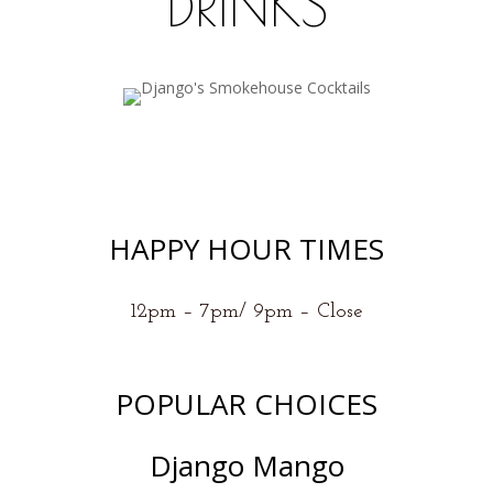
DRINKS
HAPPY HOUR TIMES
12pm – 7pm/ 9pm – Close
POPULAR CHOICES
Django Mango