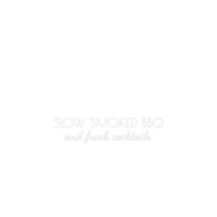
SLOW SMOKED BBQ
and fresh cocktails
3