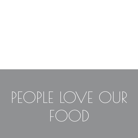
PEOPLE LOVE OUR
FOOD