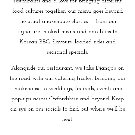
restaurants and a love for bringing different
food cultures together, our menu goes beyond
the usual smokehouse classics — from our
signature smoked meats and bao buns to
Korean BBQ flavours, loaded sides and
seasonal specials.
Alongside our restaurant, we take Django’s on
the road with our catering trailer, bringing our
smokehouse to weddings, festivals, events and
pop-ups across Oxfordshire and beyond. Keep
an eye on our socials to find out where we’ll be
next.