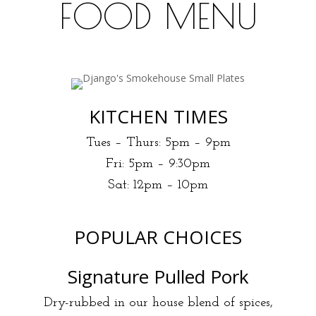
FOOD MENU
Earlybird deal 5pm -6 pm
KITCHEN TIMES
Tues – Thurs: 5pm – 9pm
Fri: 5pm – 9:30pm
Sat: 12pm – 10pm
POPULAR CHOICES
Signature Pulled Pork
Dry-rubbed in our house blend of spices,