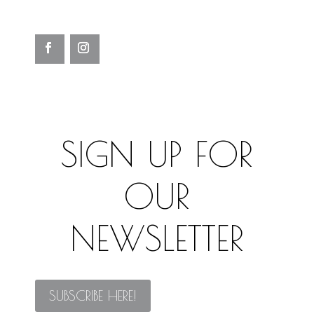
SIGN UP FOR
OUR
NEWSLETTER
SUBSCRIBE HERE!