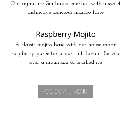
Our signature Gin based cocktail with a sweet
distinctive delicious mango taste
Raspberry Mojito
A classic mojito base with our house-made
raspberry purée for a burst of flavour. Served
over a mountain of crushed ice
COCKTAIL MENU