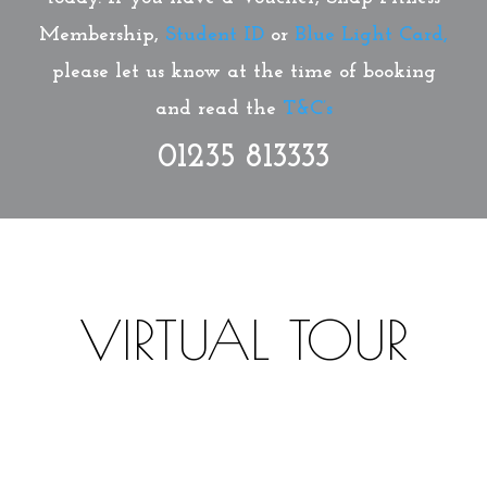
Membership,
Student ID
or
Blue Light Card,
please let us know at the time of booking
and read the
T&C’s
01235 813333
VIRTUAL TOUR