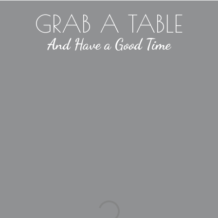
GRAB A TABLE
And Have a Good Time