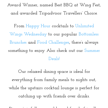
Award Winner, named Best BBQ at Wing Fest,
and awarded Tripadvisor Travellers’ Choice.
From
Happy Hour
cocktails to
Unlimited
Wings Wednesday
to our popular
Bottomless
Brunches
and
Food Challenges
, there’s always
something to enjoy. Also check out our
Summer
Deals!
Our relaxed dining space is ideal for
everything from family meals to nights out,
while the upstairs cocktail lounge is perfect for
catching up with friends over drinks.