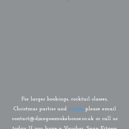
For larger bookings, cocktail classes,
Christmas parties and
events
please email
contact@djangossmokehouse.co.uk or call us
today. If you have a Voucher, Snap Fitness