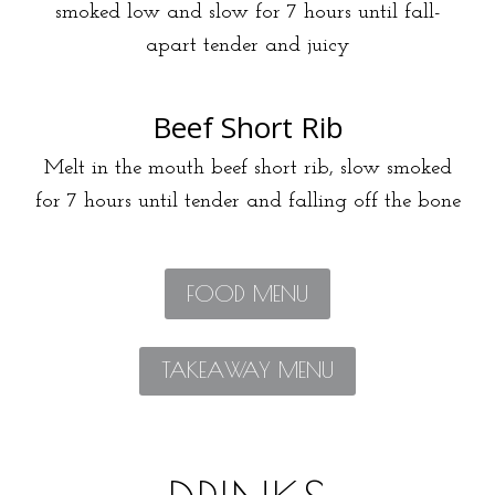
smoked low and slow for 7 hours until fall-
apart tender and juicy
Beef Short Rib
Melt in the mouth beef short rib, slow smoked
for 7 hours until tender and falling off the bone
FOOD MENU
TAKEAWAY MENU