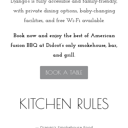
Django’s is fully accessible and family-friendly,
with private dining options, baby-changing
facilities, and free Wi-Fi available.
Book now and enjoy the best of American
fusion BBQ at Didcot’s only smokehouse, bar,
and grill.
BOOK A TABLE
KITCHEN RULES
Fresh Ingredients Only