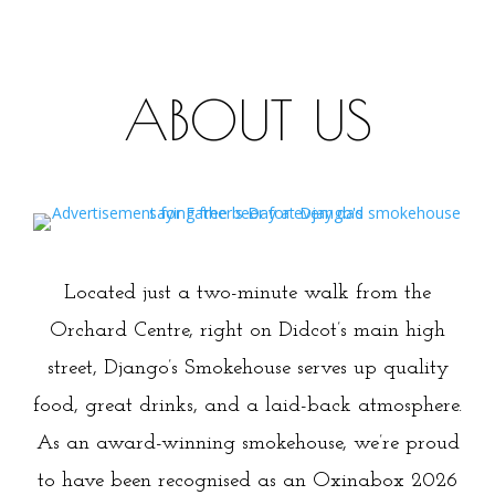
ABOUT US
Nice to Meat You
Located just a two-minute walk from the
Orchard Centre, right on Didcot’s main high
street, Django’s Smokehouse serves up quality
food, great drinks, and a laid-back atmosphere.
As an award-winning smokehouse, we’re proud
to have been recognised as an Oxinabox 2026