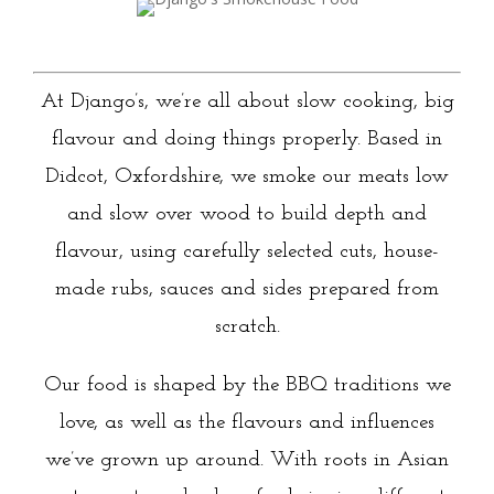
At Django’s, we’re all about slow cooking, big
flavour and doing things properly. Based in
Didcot, Oxfordshire, we smoke our meats low
and slow over wood to build depth and
flavour, using carefully selected cuts, house-
made rubs, sauces and sides prepared from
scratch.
Our food is shaped by the BBQ traditions we
love, as well as the flavours and influences
we’ve grown up around. With roots in Asian