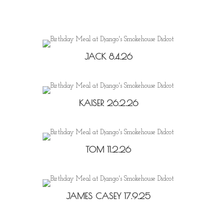
JACK 8.4.26
KAISER 26.2.26
TOM 11.2.26
JAMES CASEY 17.9.25