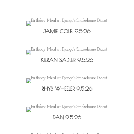
JAMIE COLE. 9.5.26
KIERAN SADLER 9.5.26
RHYS WHEELER 9.5.26
DAN 9.5.26