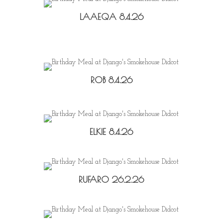
LAAEQA 8.4.26
ROB 8.4.26
ELKIE 8.4.26
RUFARO 26.2.26