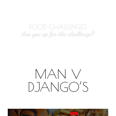
FOOD CHALLENGES
Are you up for the challenge?
MAN V
DJANGO’S
What you need to know