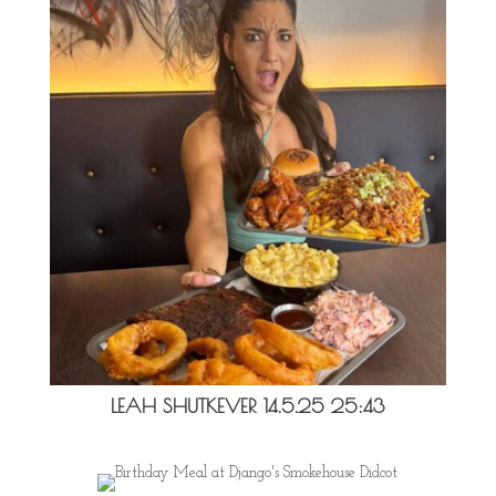
LEAH SHUTKEVER 14.5.25 25:43