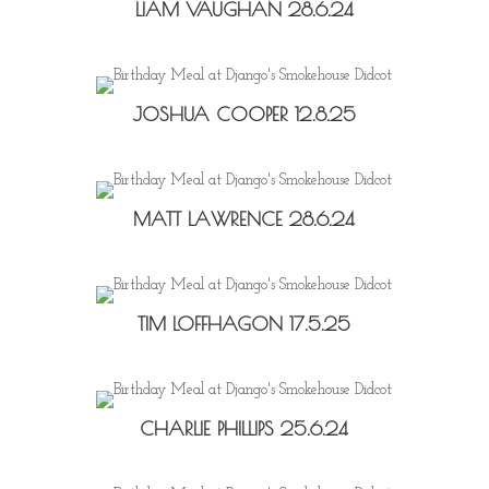
LIAM VAUGHAN 28.6.24
JOSHUA COOPER 12.8.25
MATT LAWRENCE 28.6.24
TIM LOFFHAGON 17.5.25
CHARLIE PHILLIPS 25.6.24