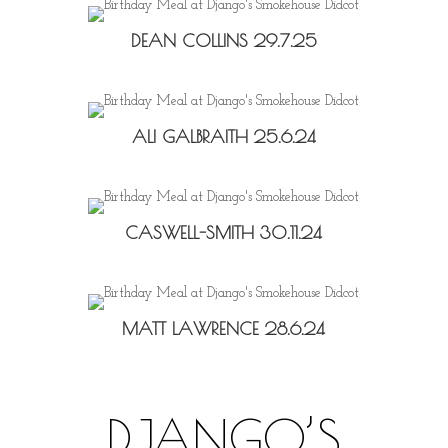
DEAN COLLINS 29.7.25
ALI GALBRAITH 25.6.24
CASWELL-SMITH 30.11.24
MATT LAWRENCE 28.6.24
DJANGO’S