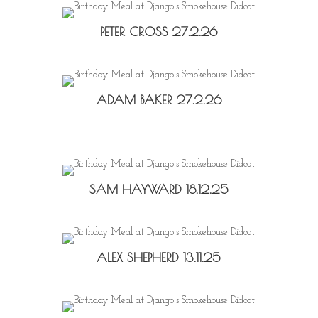
PETER CROSS 27.2.26
ADAM BAKER 27.2.26
SAM HAYWARD 18.12.25
ALEX SHEPHERD 13.11.25