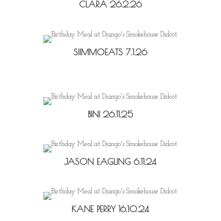
CLARA 26.2.26
SIIMMOEATS 7.1.26
BINI 26.11.25
JASON EAGLING 6.11.24
KANE PERRY 16.10.24