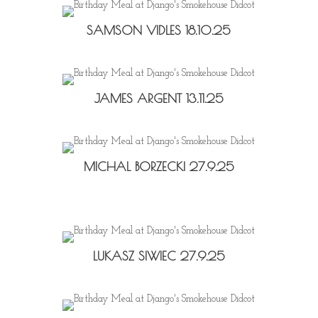
SAMSON VIDLES 18.10.25
JAMES ARGENT 13.11.25
MICHAL BORZECKI 27.9.25
LUKASZ SIWIEC 27.9.25