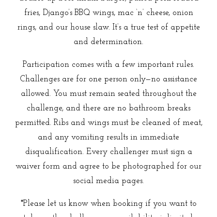
fries, Django’s BBQ wings, mac ‘n’ cheese, onion
rings, and our house slaw. It’s a true test of appetite
and determination.
Participation comes with a few important rules.
Challenges are for one person only—no assistance
allowed. You must remain seated throughout the
challenge, and there are no bathroom breaks
permitted. Ribs and wings must be cleaned of meat,
and any vomiting results in immediate
disqualification. Every challenger must sign a
waiver form and agree to be photographed for our
social media pages.
*Please let us know when booking if you want to