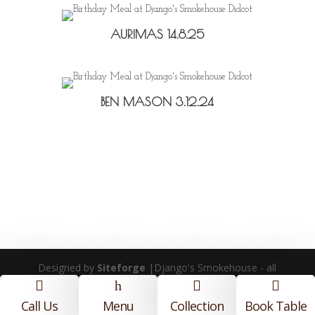
AURIMAS 14.8.25
BEN MASON 3.12.24
Designed by
Siteforge
|Django's Smokehouse - all
rights reserved |
Privacy Policy
|
Terms and

h


Conditions
Call Us
Menu
Collection
Book Table