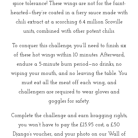
spice tolerance! These wings are not for the faint-
hearted—they’re coated in a fiery sauce made with
chili extract at a scorching 6.4 million Scoville
units, combined with other potent chilis.
To conquer this challenge, you’ll need to finish six
of these hot wings within 10 minutes. Afterward,
endure a 5-minute burn period—no drinks, no
wiping your mouth, and no leaving the table. You
must eat all the meat off each wing, and
challengers are required to wear gloves and
goggles for safety.
Complete the challenge and earn bragging rights,
you won’t have to pay the £15.95 cost, a £50
Django’s voucher, and your photo on our Wall of