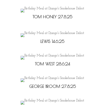
TOM HONEY 27.8.25
LEWIS 14.6.25
TOM WEST 28.6.24
GEORGE BROOM 27.8.25