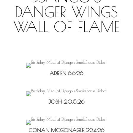
DANGER WINGS
WALL OF FLAME
ADRIEN 6.6.26
JOSH 20.5.26
CONAN MCGONAGLE 22.4.26