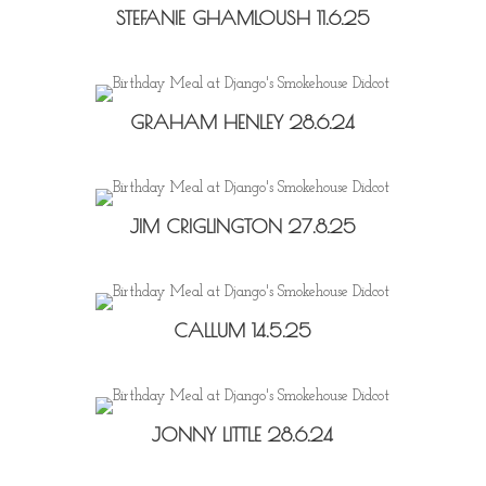
STEFANIE GHAMLOUSH 11.6.25
GRAHAM HENLEY 28.6.24
JIM CRIGLINGTON 27.8.25
CALLUM 14.5.25
JONNY LITTLE 28.6.24