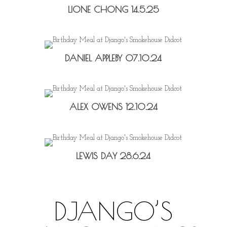
LIONE CHONG 14.5.25
DANIEL APPLEBY 07.10.24
ALEX OWENS 12.10.24
LEWIS DAY 28.6.24
DJANGO’S