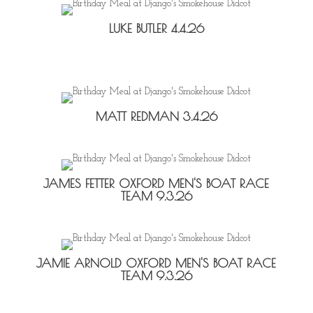
LUKE BUTLER 4.4.26
MATT REDMAN 3.4.26
JAMES FETTER OXFORD MEN'S BOAT RACE
TEAM 9.3.26
JAMIE ARNOLD OXFORD MEN'S BOAT RACE
TEAM 9.3.26