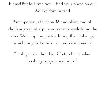
Flame! But fail, and you’ll find your photo on our
Wall of Pain instead.
Participation is for those 18 and older, and all
challengers must sign a waiver acknowledging the
risks. We’ll capture photos during the challenge,
which may be featured on our social media.
Think you can handle it? Let us know when
booking, as spots are limited.