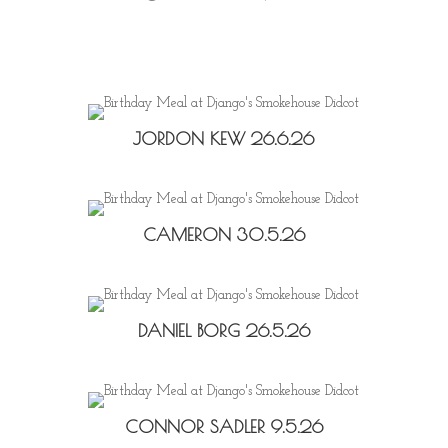
JORDON KEW 26.6.26
CAMERON 30.5.26
DANIEL BORG 26.5.26
CONNOR SADLER 9.5.26