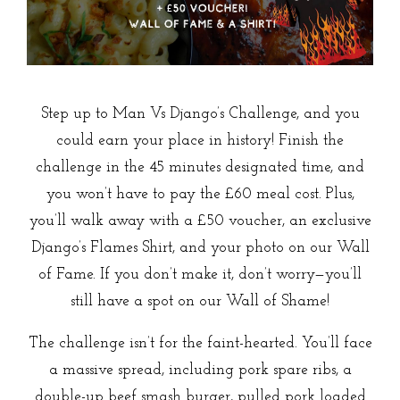
Step up to Man Vs Django’s Challenge, and you
could earn your place in history! Finish the
challenge in the 45 minutes designated time, and
you won’t have to pay the £60 meal cost. Plus,
you’ll walk away with a £50 voucher, an exclusive
Django’s Flames Shirt, and your photo on our Wall
of Fame. If you don’t make it, don’t worry—you’ll
still have a spot on our Wall of Shame!
The challenge isn’t for the faint-hearted. You’ll face
a massive spread, including pork spare ribs, a
double-up beef smash burger, pulled pork loaded