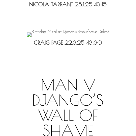
NICOLA TARRANT 25.1.25 43:15
CRAIG PAGE 22.3.25 43:30
MAN V
DJANGO’S
WALL OF
SHAME