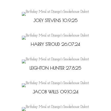
JOEY STEVENS 10.9.25
HARRY STROUD 26.07.24
LEIGHTON HUNTER 27.8.25
JACOB WILLS 09.10.24