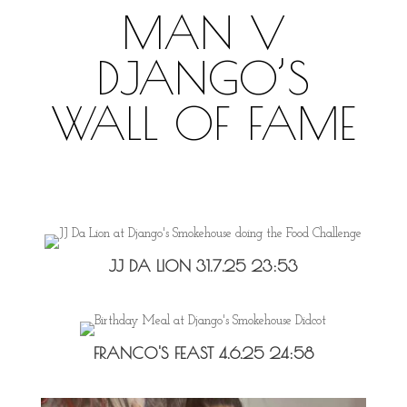
MAN V
DJANGO’S
WALL OF FAME
JJ DA LION 31.7.25 23:53
FRANCO'S FEAST 4.6.25 24:58