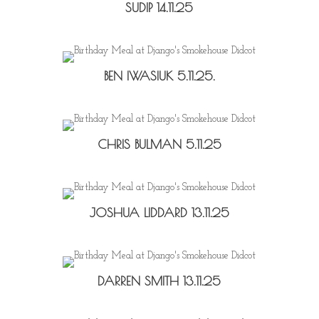
SUDIP 14.11.25
BEN IWASIUK 5.11.25.
CHRIS BULMAN 5.11.25
JOSHUA LIDDARD 13.11.25
DARREN SMITH 13.11.25