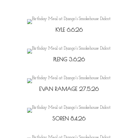
KYLE 6.6.26
PLENG 3.6.26
EVAN RAMAGE 27.5.26
SOREN 8.4.26