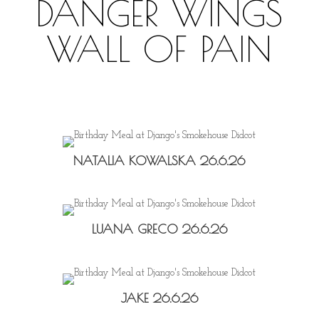
DANGER WINGS
WALL OF PAIN
NATALIA KOWALSKA 26.6.26
LUANA GRECO 26.6.26
JAKE 26.6.26