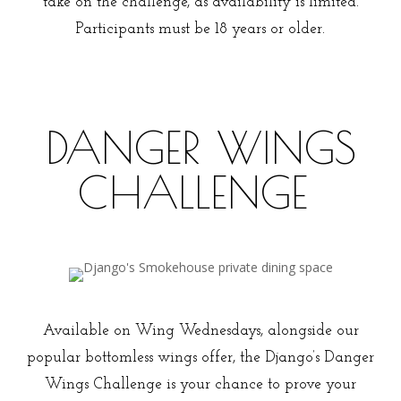
take on the challenge, as availability is limited.
Participants must be 18 years or older.
DANGER WINGS
CHALLENGE
What you need to know
Available on Wing Wednesdays, alongside our
popular bottomless wings offer, the Django’s Danger
Wings Challenge is your chance to prove your